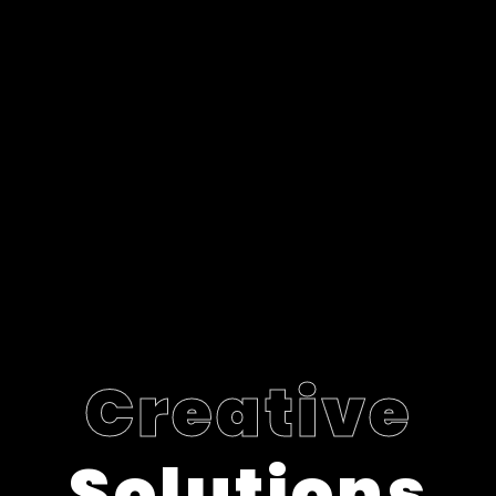
Creative
Solutions