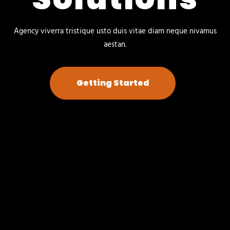
Agency viverra tristique usto duis vitae diam neque nivamus
aestan.
Getting Started