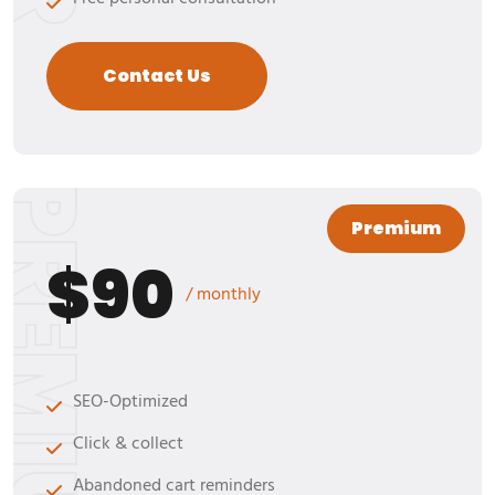
Contact Us
REMIUM
Premium
$90
/ monthly
SEO-Optimized
Click & collect
Abandoned cart reminders