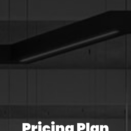
Pricing Plan