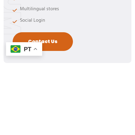
Multilingual stores
Social Login
Contact Us
PT