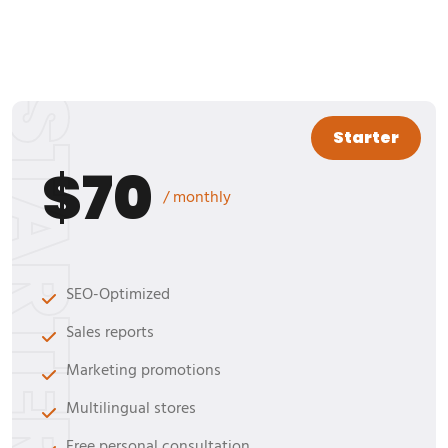
TARTER
Starter
$70
/ monthly
SEO-Optimized
Sales reports
Marketing promotions
Multilingual stores
Free personal consultation