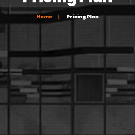
Home
Pricing Plan